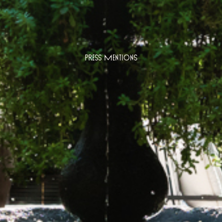
Press Mentions