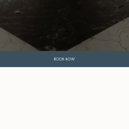
BOOK NOW
Travel + Leisure
The 20 Best New Affordable Luxury Hotels of 2023
The Hollywood Reporter