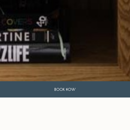
BOOK NOW
Frequently Asked Questions