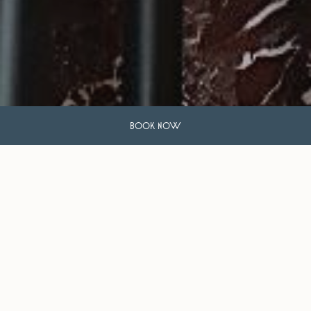
BOOK NOW