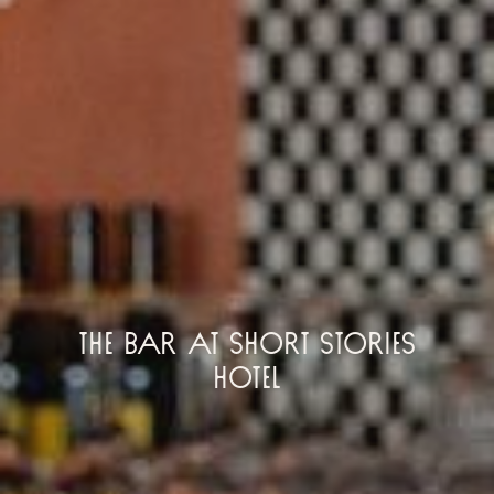
The Bar at Short Stories
Hotel