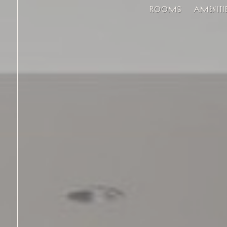
Rooms
Ameniti