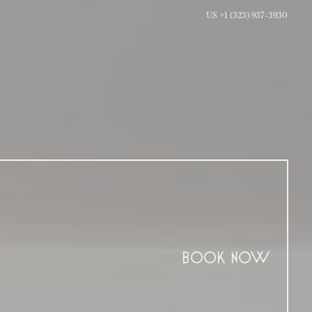
US +1 (323) 937-3930
BOOK NOW