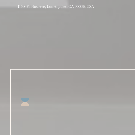
115 S Fairfax Ave, Los Angeles, CA 90036, USA