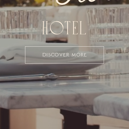
DISCOVER MORE