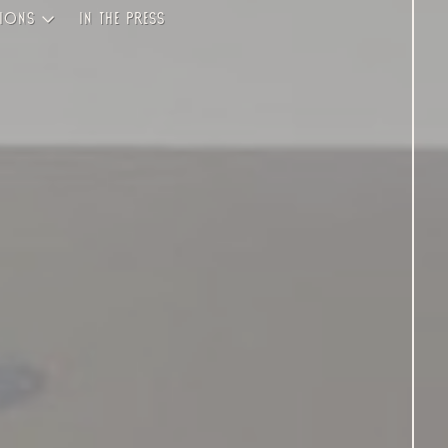
ions
In the Press