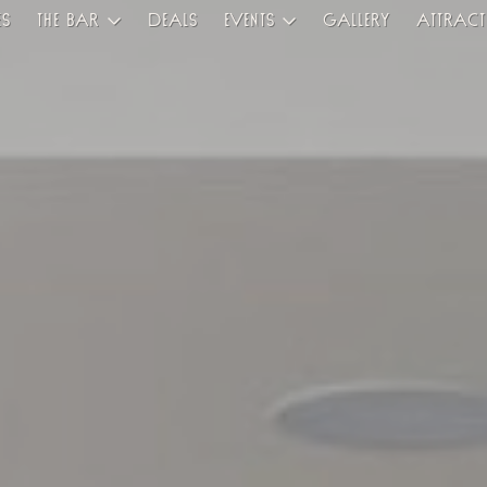
es
The Bar
Deals
Events
Gallery
Attract